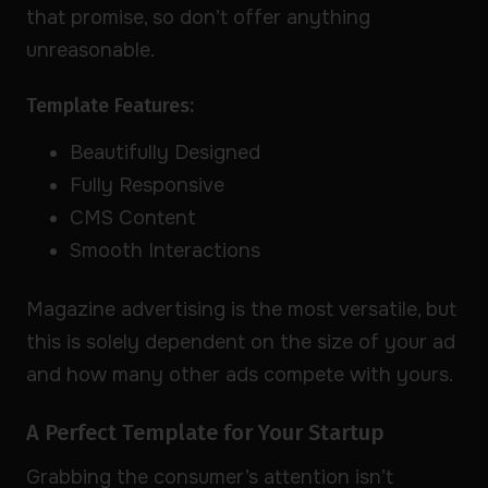
that promise, so don’t offer anything
unreasonable.
Template Features:
Beautifully Designed
Fully Responsive
CMS Content
Smooth Interactions
Magazine advertising is the most versatile, but
this is solely dependent on the size of your ad
and how many other ads compete with yours.
A Perfect Template for Your Startup
Grabbing the consumer’s attention isn’t