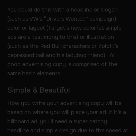
You could do this with a headline or slogan
(such as VW’s “Drivers Wanted” campaign),
color or layout (Target’s new colorful, simple
ads are a testimony to this) or illustration
(such as the Red Bull characters or Zoloft’s
depressed ball and his ladybug friend). All
good advertising copy is comprised of the
same basic elements.
Simple & Beautiful
How you write your advertising copy will be
based on where you will place your ad. If it’s a
billboard ad, you’ll need a super catchy
headline and simple design due to the speed at