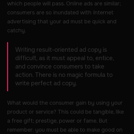
which people will pass. Online ads are similar;
consumers are so inundated with Internet
advertising that your ad must be quick and
catchy.
Writing result-oriented ad copy is
difficult, as it must appeal to, entice,
and convince consumers to take
action. There is no magic formula to
write perfect ad copy.
What would the consumer gain by using your
product or service? This could be tangible, like
a free gift; prestige, power or fame. But
remember: you must be able to make good on