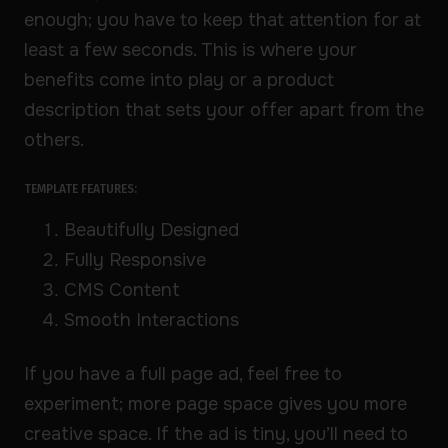
enough; you have to keep that attention for at
least a few seconds. This is where your
benefits come into play or a product
description that sets your offer apart from the
others.
TEMPLATE FEATURES:
Beautifully Designed
Fully Responsive
CMS Content
Smooth Interactions
If you have a full page ad, feel free to
experiment; more page space gives you more
creative space. If the ad is tiny, you’ll need to