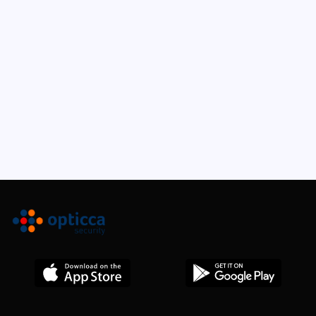
Keyboard Shortcuts
The Box Model