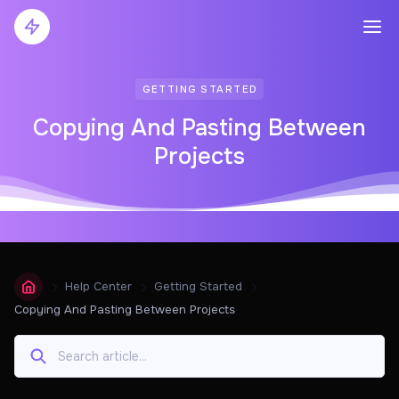
GETTING STARTED
Copying And Pasting Between
Projects
Help Center
Getting Started
Copying And Pasting Between Projects