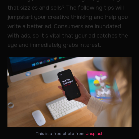
that sizzles and sells? The following tips will
jumpstart your creative thinking and help you
write a better ad. Consumers are inundated
with ads, so it’s vital that your ad catches the
eye and immediately grabs interest.
This is a free photo from
Unsplash