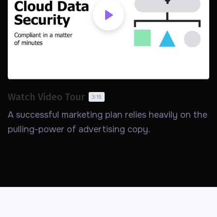
Watch Video Tour
3:15
A successful marketing plan relies heavily on the
pulling-power of advertising copy.