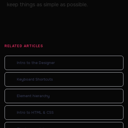
keep things as simple as possible.
RELATED ARTICLES
Intro to the Designer
Keyboard Shortcuts
Element hierarchy
Intro to HTML & CSS