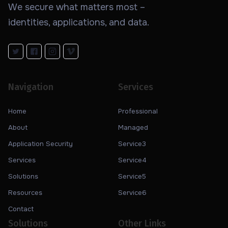
We secure what matters most –
identities, applications, and data.
Navigation
Services
Home
Professional
About
Managed
Application Security
Service3
Services
Service4
Solutions
Service5
Resources
Service6
Contact
Solutions
Other Links