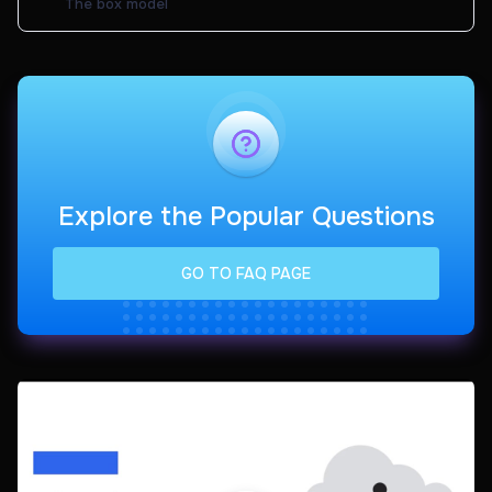
The box model
Explore the Popular Questions
GO TO FAQ PAGE