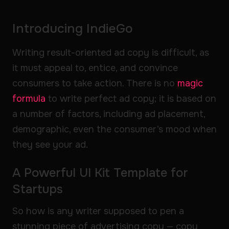
Introducing IndieGo
Writing result-oriented ad copy is difficult, as
it must appeal to, entice, and convince
consumers to take action. There is no
magic
formula
to write perfect ad copy; it is based on
a number of factors, including ad placement,
demographic, even the consumer’s mood when
they see your ad.
A Powerful UI Kit Template for
Startups
So how is any writer supposed to pen a
stunning piece of advertising copy — copy