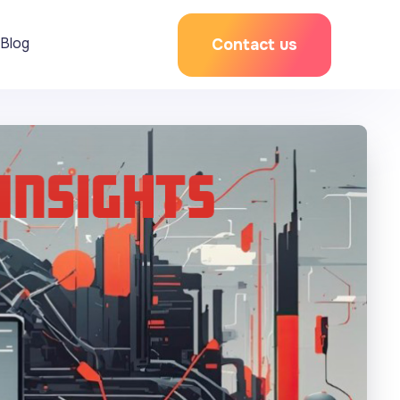
Blog
Contact us