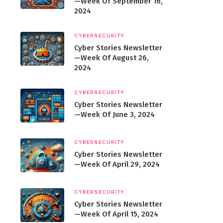
—Week Of September 16,
2024
CYBERSECURITY
Cyber Stories Newsletter
—Week Of August 26,
2024
CYBERSECURITY
Cyber Stories Newsletter
—Week Of June 3, 2024
CYBERSECURITY
Cyber Stories Newsletter
—Week Of April 29, 2024
CYBERSECURITY
Cyber Stories Newsletter
—Week Of April 15, 2024