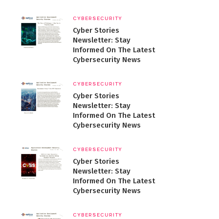
CYBERSECURITY
Cyber Stories
Newsletter: Stay
Informed On The Latest
Cybersecurity News
CYBERSECURITY
Cyber Stories
Newsletter: Stay
Informed On The Latest
Cybersecurity News
CYBERSECURITY
Cyber Stories
Newsletter: Stay
Informed On The Latest
Cybersecurity News
CYBERSECURITY