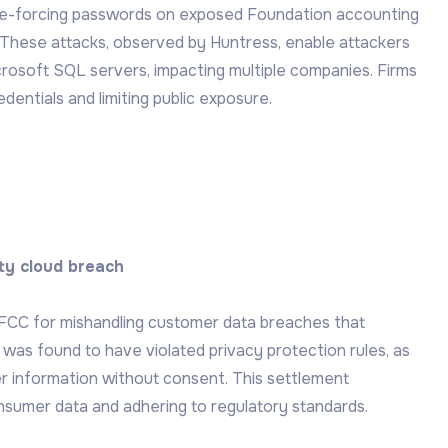
ute-forcing passwords on exposed Foundation accounting
. These attacks, observed by Huntress, enable attackers
soft SQL servers, impacting multiple companies. Firms
dentials and limiting public exposure.
rty cloud breach
e FCC for mishandling customer data breaches that
s found to have violated privacy protection rules, as
 information without consent. This settlement
sumer data and adhering to regulatory standards.