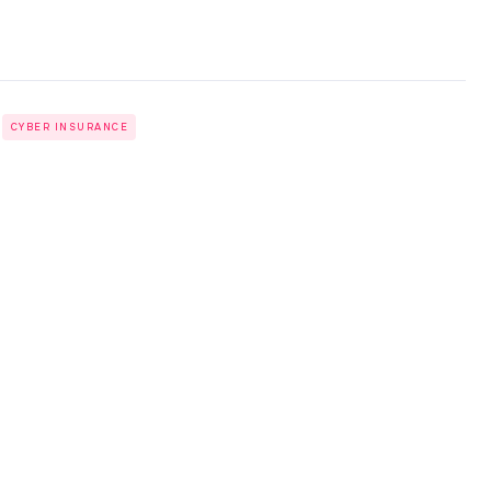
CYBER INSURANCE