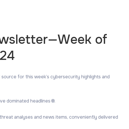
ewsletter—Week of
024
 source for this week’s cybersecurity highlights and
ve dominated headlines 🌐.
 threat analyses and news items, conveniently delivered