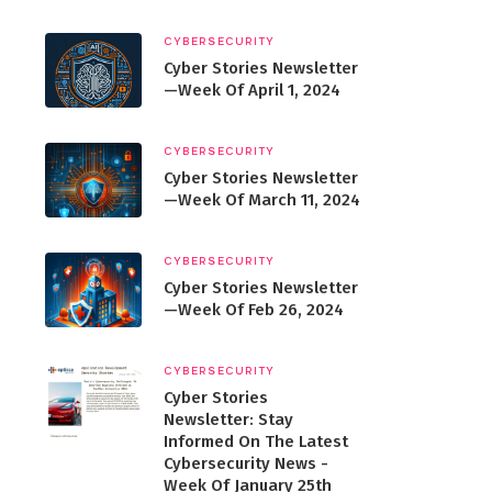
CYBERSECURITY
Cyber Stories Newsletter
—Week Of April 1, 2024
CYBERSECURITY
Cyber Stories Newsletter
—Week Of March 11, 2024
CYBERSECURITY
Cyber Stories Newsletter
—Week Of Feb 26, 2024
CYBERSECURITY
Cyber Stories
Newsletter: Stay
Informed On The Latest
Cybersecurity News -
Week Of January 25th