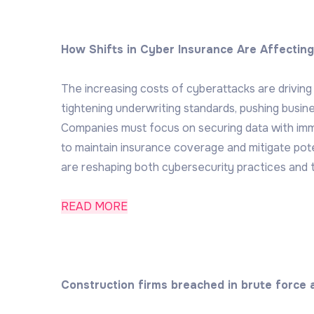
How Shifts in Cyber Insurance Are Affectin
The increasing costs of cyberattacks are driving 
tightening underwriting standards, pushing busin
Companies must focus on securing data with imm
to maintain insurance coverage and mitigate po
are reshaping both cybersecurity practices and 
READ MORE
Construction firms breached in brute force