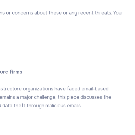
ons or concerns about these or any recent threats. Your
ture firms
rastructure organizations have faced email-based
remains a major challenge, this piece discusses the
 data theft through malicious emails.