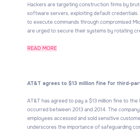
Hackers are targeting construction firms by br
software servers, exploiting default credentials
to execute commands through compromised Micro
are urged to secure their systems by rotating cre
READ MORE
AT&T agrees to $13 million fine for third-pa
AT&T has agreed to pay a $13 million fine to th
occurred between 2013 and 2014. The company wa
employees accessed and sold sensitive customer
underscores the importance of safeguarding con