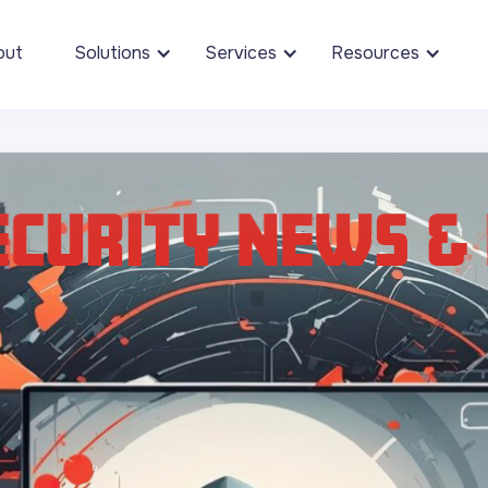
out
Solutions
Services
Resources