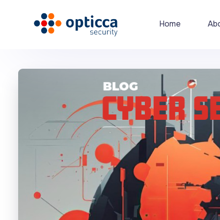
Home
Ab