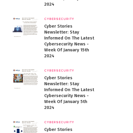
2024
CYBERSECURITY
Cyber Stories
Newsletter: Stay
Informed On The Latest
Cybersecurity News -
Week Of January 15th
2024
CYBERSECURITY
Cyber Stories
Newsletter: Stay
Informed On The Latest
Cybersecurity News -
Week Of January 5th
2024
CYBERSECURITY
Cyber Stories