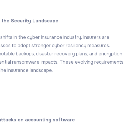
g the Security Landscape
shifts in the cyber insurance industry. Insurers are
esses to adopt stronger cyber resiliency measures.
utable backups, disaster recovery plans, and encryption
tential ransomware impacts. These evolving requirements
the insurance landscape.
 attacks on accounting software