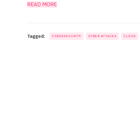
READ MORE
Tagged:
CYBERSECURITY
CYBER ATTACKS
CLOUD