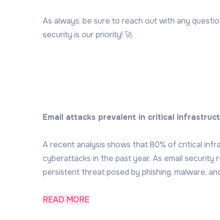
As always, be sure to reach out with any questi
security is our priority! 🚀
Email attacks prevalent in critical infrastruc
A recent analysis shows that 80% of critical inf
cyberattacks in the past year. As email security 
persistent threat posed by phishing, malware, and
READ MORE