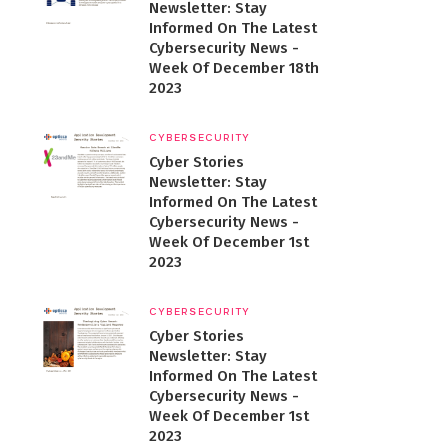
Newsletter: Stay
Informed On The Latest
Cybersecurity News -
Week Of December 18th
2023
CYBERSECURITY
Cyber Stories
Newsletter: Stay
Informed On The Latest
Cybersecurity News -
Week Of December 1st
2023
CYBERSECURITY
Cyber Stories
Newsletter: Stay
Informed On The Latest
Cybersecurity News -
Week Of December 1st
2023