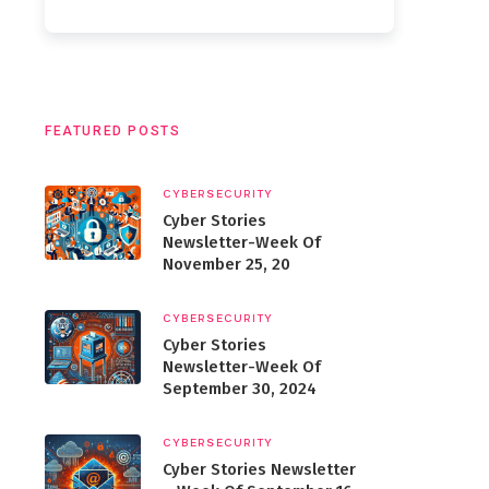
FEATURED POSTS
CYBERSECURITY
Cyber Stories
Newsletter-Week Of
November 25, 20
CYBERSECURITY
Cyber Stories
Newsletter-Week Of
September 30, 2024
CYBERSECURITY
Cyber Stories Newsletter