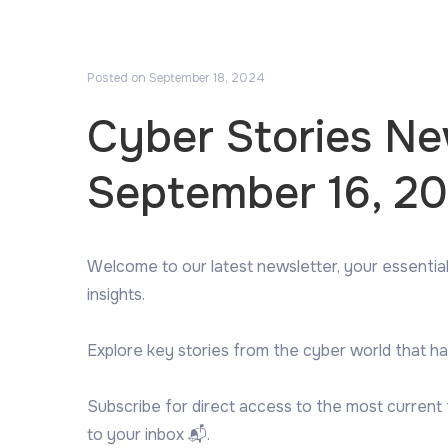
Posted on
September 18, 2024
Cyber Stories N
September 16, 2
Welcome to our latest newsletter, your essential
insights.
Explore key stories from the cyber world that ha
Subscribe for direct access to the most current
to your inbox 📬.