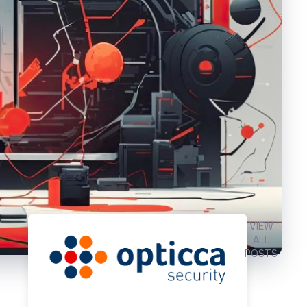
VIEW
ALL
POSTS